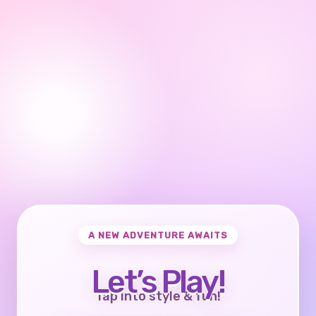
A NEW ADVENTURE AWAITS
Let’s Play!
Tap into style & fun!