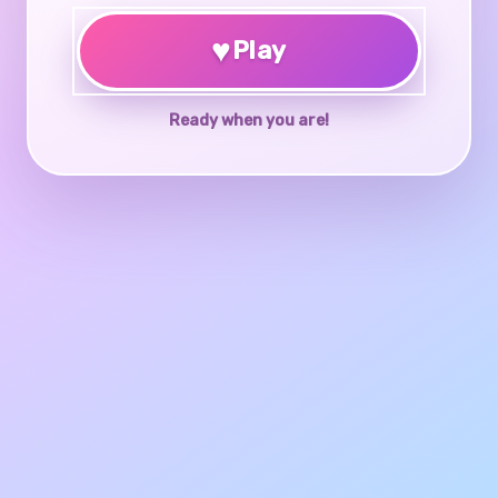
♥
Play
Ready when you are!