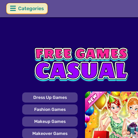
Categories
Dress Up Games
Fashion Games
Makeup Games
Makeover Games