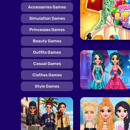
Accessories Games
Simulation Games
Princesses Games
Beauty Games
Outfits Games
Casual Games
Clothes Games
Style Games