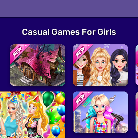
Casual Games For Girls