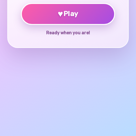
♥
Play
Ready when you are!