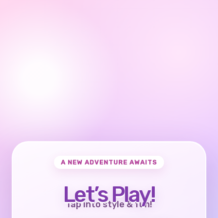
A NEW ADVENTURE AWAITS
Let’s Play!
Tap into style & fun!