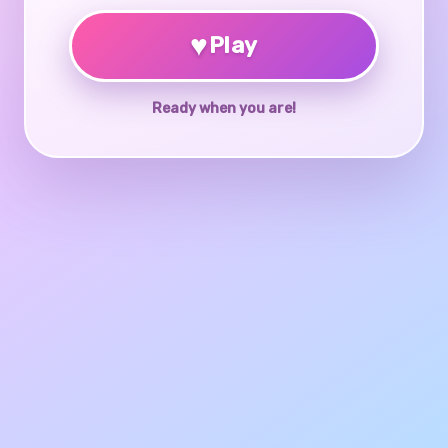
♥
Play
Ready when you are!