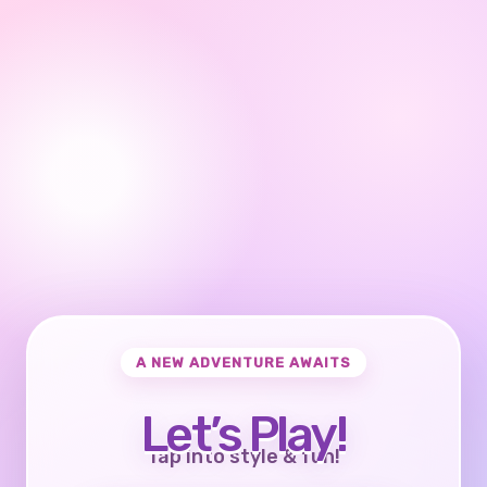
A NEW ADVENTURE AWAITS
Let’s Play!
Tap into style & fun!