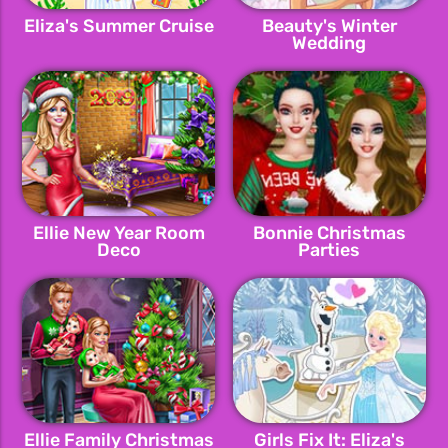
Eliza's Summer Cruise
Beauty's Winter
Wedding
Ellie New Year Room
Bonnie Christmas
Deco
Parties
Ellie Family Christmas
Girls Fix It: Eliza's