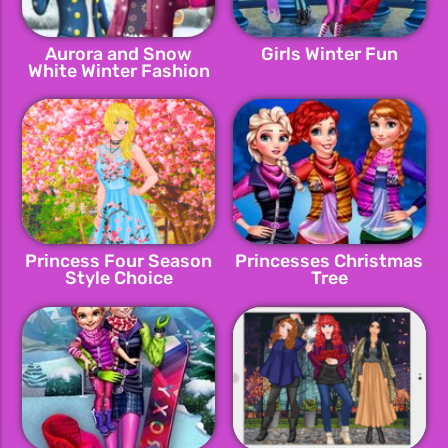
Aurora and Snow
Girls Winter Fun
White Winter Fashion
Princess Four Season
Princesses Christmas
Style Choice
Tree