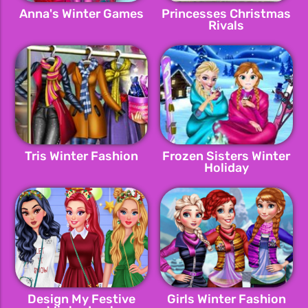
Anna's Winter Games
Princesses Christmas
Rivals
Tris Winter Fashion
Frozen Sisters Winter
Holiday
Design My Festive
Girls Winter Fashion