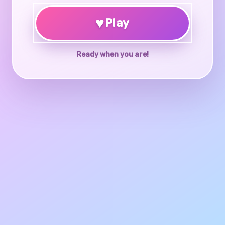
♥
Play
Ready when you are!