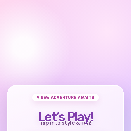
A NEW ADVENTURE AWAITS
Let’s Play!
Tap into style & fun!