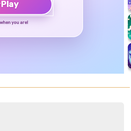
♥
Play
when you are!