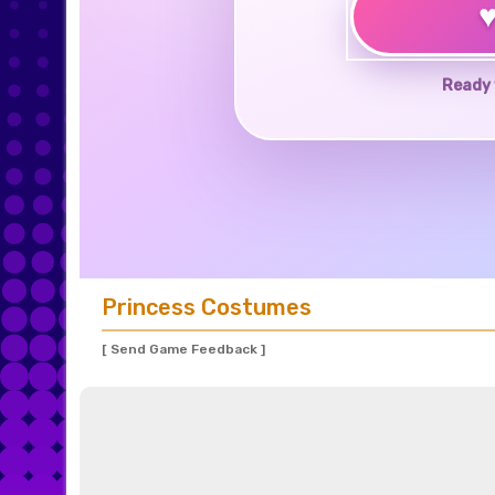
Ready 
Princess Costumes
[ Send Game Feedback ]