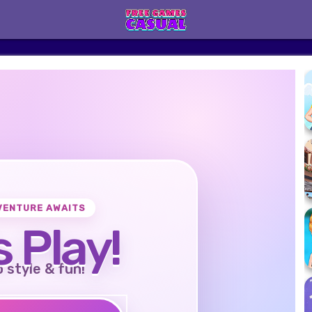
VENTURE AWAITS
s Play!
o style & fun!