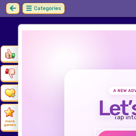
Categories
A NEW AD
Let’
Tap int
more
games