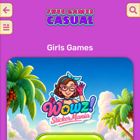
Girls Games