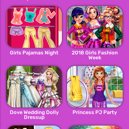
Girls Pajamas Night
2018 Girls Fashion
Week
Dove Wedding Dolly
Princess PJ Party
Dressup