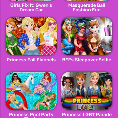
Girls Fix It: Gwen's
Masquerade Ball
Dream Car
Fashion Fun
Princess Fall Flannels
BFFs Sleepover Selfie
Princess Pool Party
Princess LGBT Parade