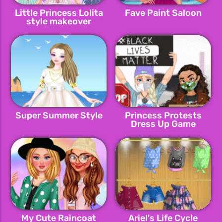
Little Princess Lolita
Fave Paint Saloon
style makeover
Super Summer Style
Princess Protests
Dress Up Game
My Cute Raincoat
Ariel's Life Cycle