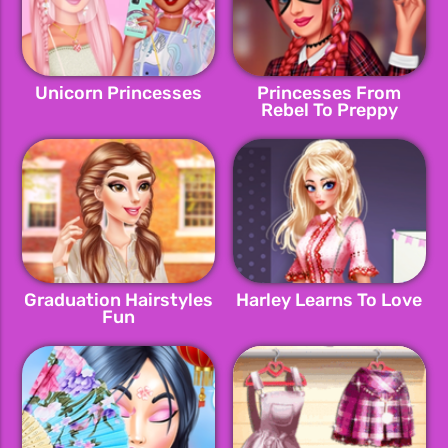
Unicorn Princesses
Princesses From
Rebel To Preppy
Graduation Hairstyles
Harley Learns To Love
Fun