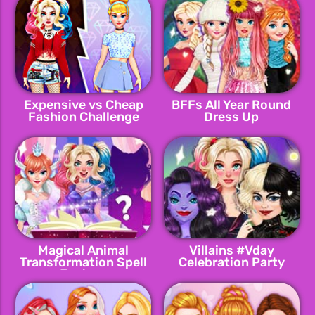
Expensive vs Cheap
BFFs All Year Round
Fashion Challenge
Dress Up
Magical Animal
Villains #Vday
Transformation Spell
Celebration Party
Factory