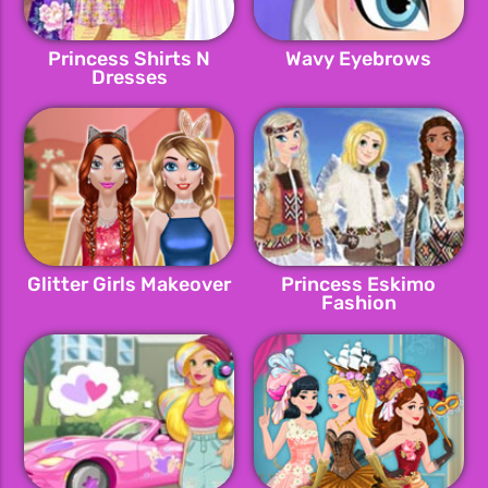
Princess Shirts N
Wavy Eyebrows
Dresses
Glitter Girls Makeover
Princess Eskimo
Fashion