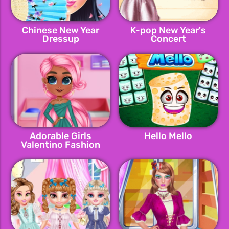
Chinese New Year
K-pop New Year's
Dressup
Concert
Adorable Girls
Hello Mello
Valentino Fashion