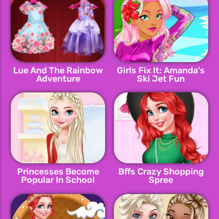
Lue And The Rainbow
Girls Fix It: Amanda's
Adventure
Ski Jet Fun
Princesses Become
Bffs Crazy Shopping
Popular In School
Spree