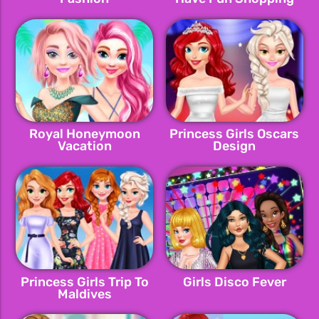
Royal Honeymoon
Princess Girls Oscars
Vacation
Design
Princess Girls Trip To
Girls Disco Fever
Maldives