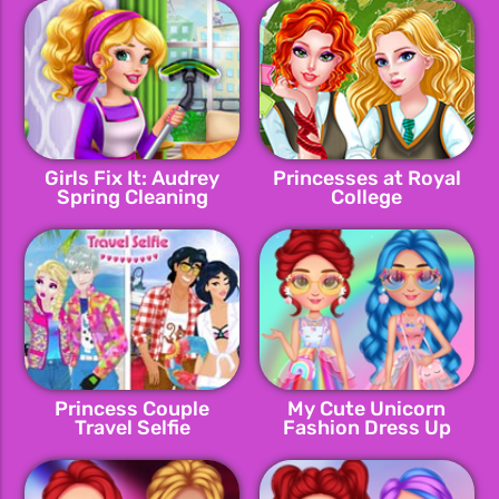
Girls Fix It: Audrey
Princesses at Royal
Spring Cleaning
College
Princess Couple
My Cute Unicorn
Travel Selfie
Fashion Dress Up