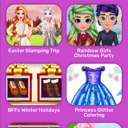
Easter Glamping Trip
Rainbow Girls
Christmas Party
BFFs Winter Holidays
Princess Glitter
Coloring