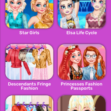
Star Girls
Elsa Life Cycle
Descendants Fringe
Princesses Fashion
Fashion
Passports