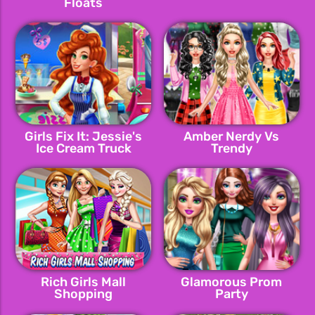
Floats
Girls Fix It: Jessie's
Amber Nerdy Vs
Ice Cream Truck
Trendy
Rich Girls Mall
Glamorous Prom
Shopping
Party