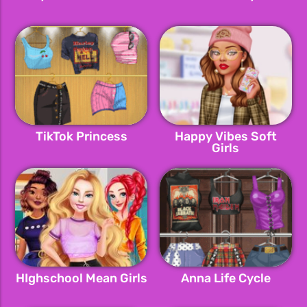
TikTok Princess
Happy Vibes Soft
Girls
HIghschool Mean Girls
Anna Life Cycle