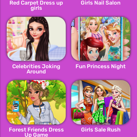
Red Carpet Dress up
Girls Nail Salon
girls
Celebrities Joking
Fun Princess Night
Around
Forest Friends Dress
Girls Sale Rush
Up Game