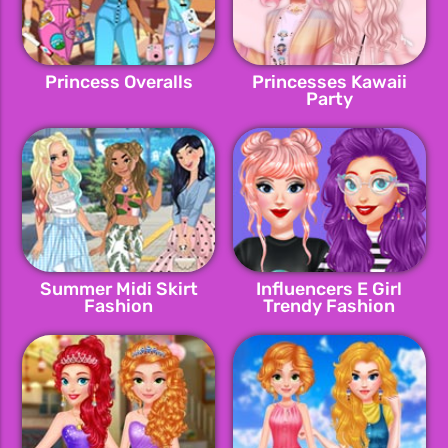
Princess Overalls
Princesses Kawaii
Party
Summer Midi Skirt
Influencers E Girl
Fashion
Trendy Fashion