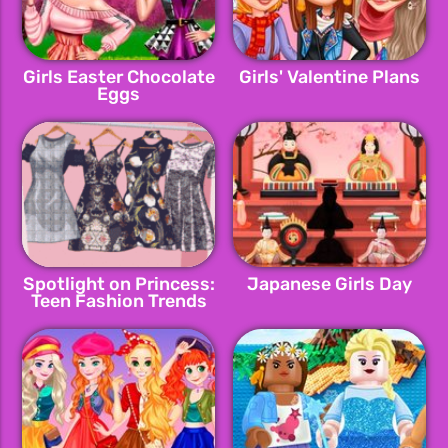
Girls Easter Chocolate
Girls' Valentine Plans
Eggs
Spotlight on Princess:
Japanese Girls Day
Teen Fashion Trends