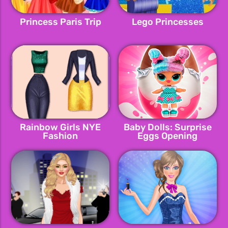
Princess Paris Trip
Lego Princesses
Rainbow Girls NYE
Baby Dolls: Surprise
Fashion
Eggs Opening