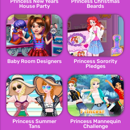
Princess New Years
Princess Christmas
House Party
Beards
Baby Room Designers
Princess Sorority
Pledges
Princess Summer
Princess Mannequin
Tans
Challenge