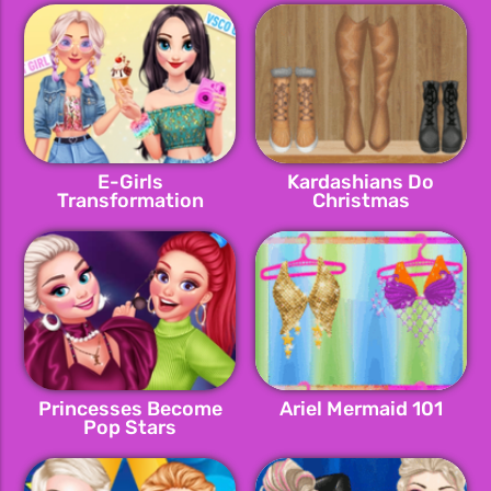
E-Girls
Kardashians Do
Transformation
Christmas
Princesses Become
Ariel Mermaid 101
Pop Stars