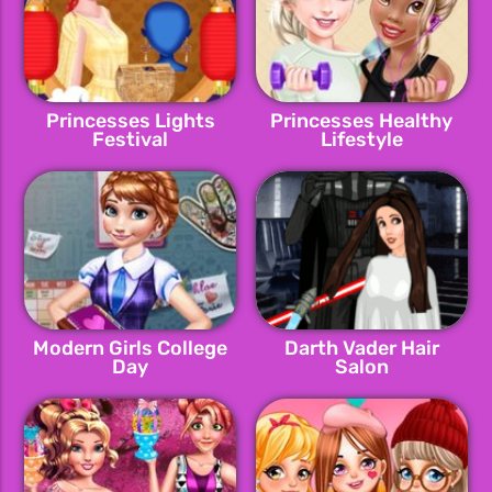
Princesses Lights
Princesses Healthy
Festival
Lifestyle
Modern Girls College
Darth Vader Hair
Day
Salon