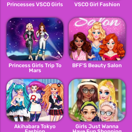
Princesses VSCO Girls
VSCO Girl Fashion
Princess Girls Trip To
BFF'S Beauty Salon
Mars
Akihabara Tokyo
Girls Just Wanna
Fashion
Have Fun Shopping