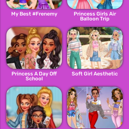
My Best #Frenemy
Princess Girls Air
Balloon Trip
Princess A Day Off
Soft Girl Aesthetic
School