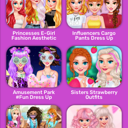
Princesses E-Girl
Influencers Cargo
Fashion Aesthetic
Pants Dress Up
Amusement Park
Sisters Strawberry
#Fun Dress Up
Outfits