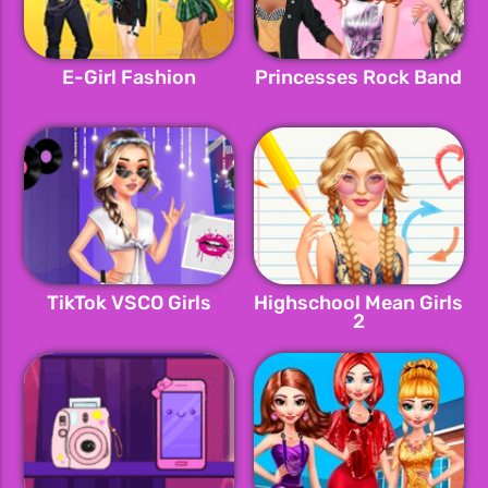
E-Girl Fashion
Princesses Rock Band
TikTok VSCO Girls
Highschool Mean Girls
2