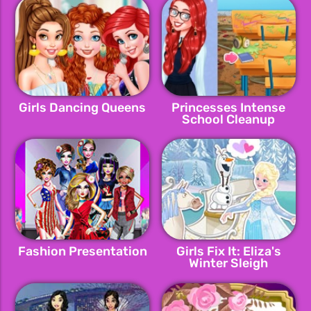
Girls Dancing Queens
Princesses Intense
School Cleanup
Fashion Presentation
Girls Fix It: Eliza's
Winter Sleigh