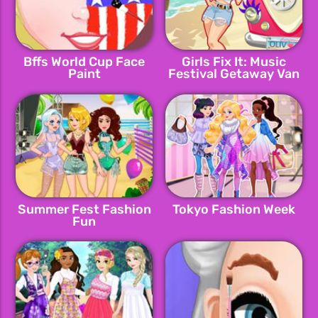
Bffs World Cup Face
Girls Fix It: Music
Paint
Festival Getaway Van
Summer Fest Fashion
Tokyo Fashion Week
Fun