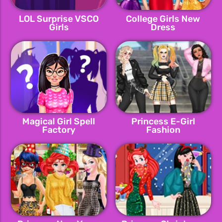
LOL Surprise VSCO
College Girls New
Girls
Dress
Magical Girl Spell
Princess E-Girl
Factory
Fashion