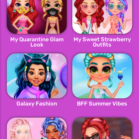
My Quarantine Glam
My Sweet Strawberry
Look
Outfits
Galaxy Fashion
BFF Summer Vibes