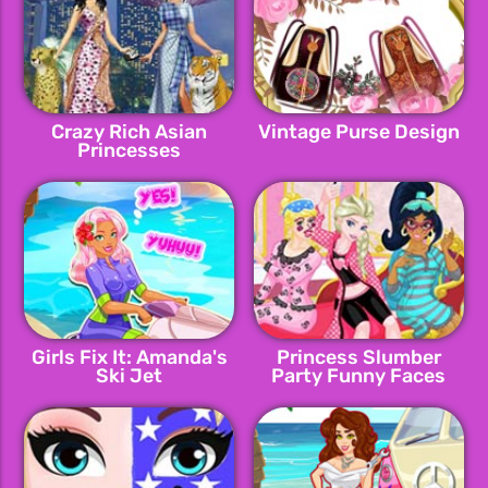
Crazy Rich Asian
Vintage Purse Design
Princesses
Girls Fix It: Amanda's
Princess Slumber
Ski Jet
Party Funny Faces