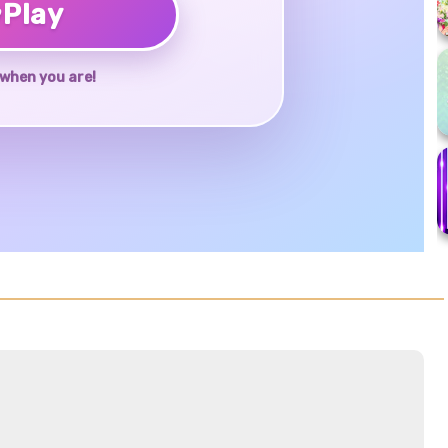
♥
Play
when you are!