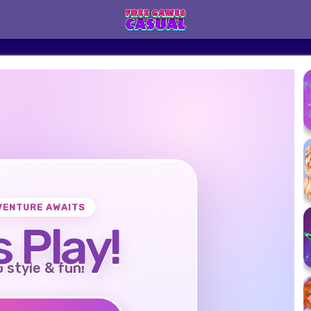
VENTURE AWAITS
s Play!
o style & fun!