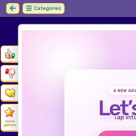
Categories
A NEW AD
Let’
Tap int
more
games