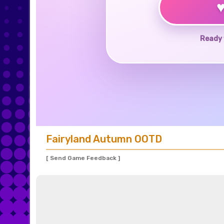
Ready 
Fairyland Autumn OOTD
[ Send Game Feedback ]