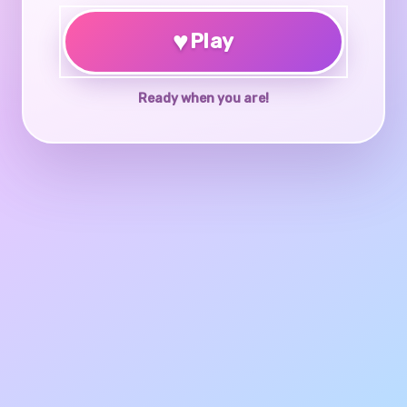
♥
Play
Ready when you are!