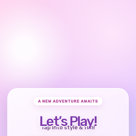
A NEW ADVENTURE AWAITS
Let’s Play!
Tap into style & fun!