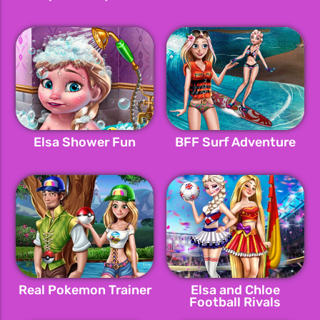
Elsa Shower Fun
BFF Surf Adventure
Real Pokemon Trainer
Elsa and Chloe
Football Rivals