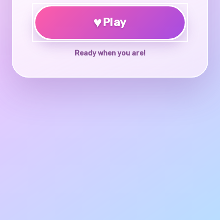
♥
Play
Ready when you are!