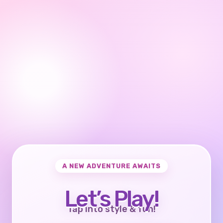
A NEW ADVENTURE AWAITS
Let’s Play!
Tap into style & fun!