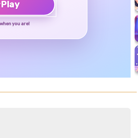
♥
Play
when you are!