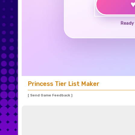
Ready 
Princess Tier List Maker
[ Send Game Feedback ]