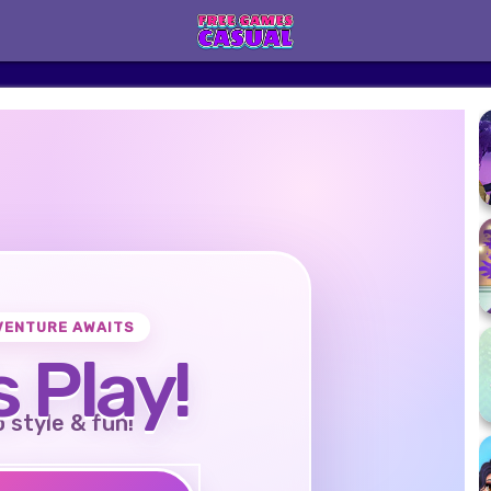
VENTURE AWAITS
s Play!
o style & fun!