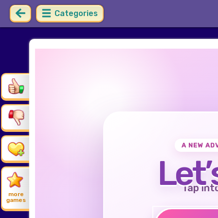
Categories
A NEW AD
Let’
Tap int
more
games