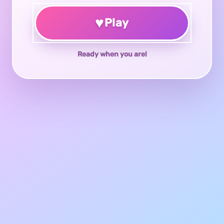
♥
Play
Ready when you are!