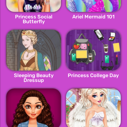
Princess Social
Ariel Mermaid 101
Butterfly
Sleeping Beauty
Princess College Day
Dressup