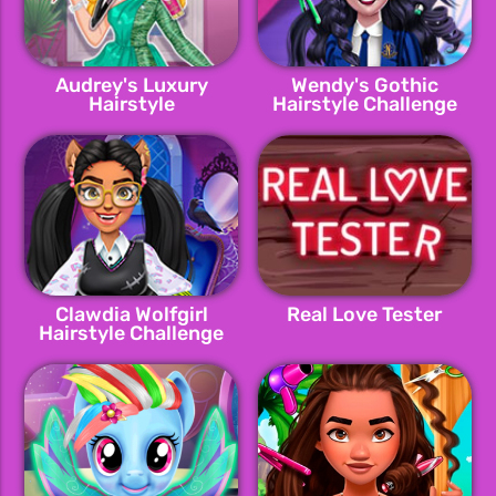
Audrey's Luxury
Wendy's Gothic
Hairstyle
Hairstyle Challenge
Clawdia Wolfgirl
Real Love Tester
Hairstyle Challenge