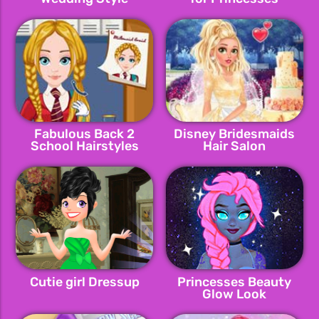
Fabulous Back 2
Disney Bridesmaids
School Hairstyles
Hair Salon
Cutie girl Dressup
Princesses Beauty
Glow Look