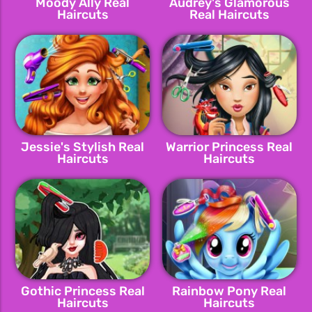
Moody Ally Real
Audrey's Glamorous
Haircuts
Real Haircuts
Jessie's Stylish Real
Warrior Princess Real
Haircuts
Haircuts
Gothic Princess Real
Rainbow Pony Real
Haircuts
Haircuts