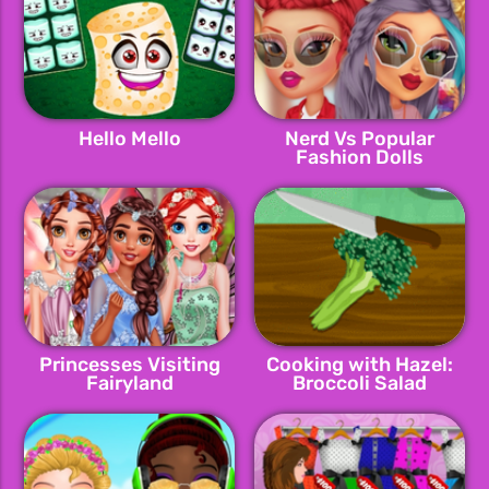
Hello Mello
Nerd Vs Popular
Fashion Dolls
Princesses Visiting
Cooking with Hazel:
Fairyland
Broccoli Salad