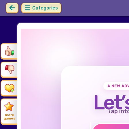
Categories
A NEW AD
Let’
Tap int
more
games