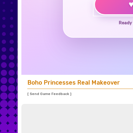
Ready 
Boho Princesses Real Makeover
[ Send Game Feedback ]