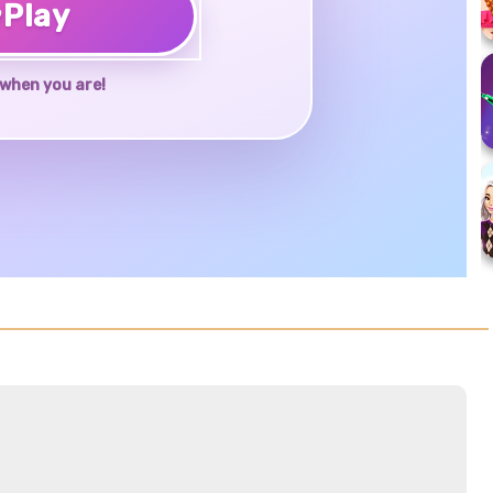
♥
Play
when you are!