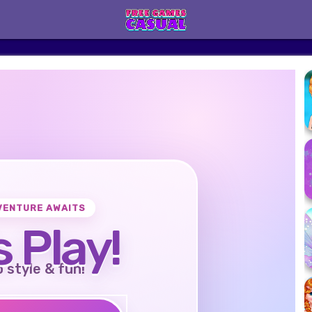
VENTURE AWAITS
s Play!
o style & fun!