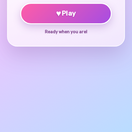
♥
Play
Ready when you are!