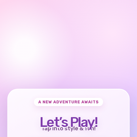
A NEW ADVENTURE AWAITS
Let’s Play!
Tap into style & fun!