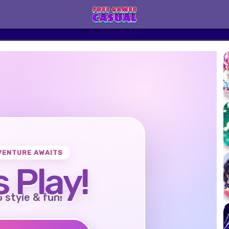
VENTURE AWAITS
s Play!
o style & fun!