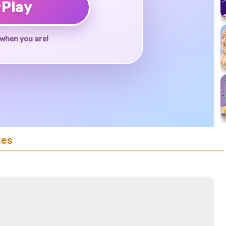
♥
Play
when you are!
tes