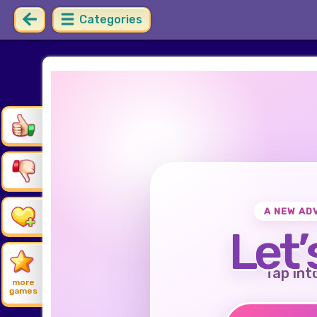
Categories
A NEW AD
Let’
Tap int
more
games