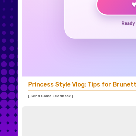
Ready 
Princess Style Vlog: Tips for Brunet
[ Send Game Feedback ]