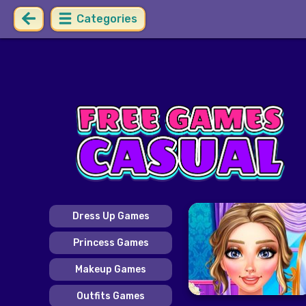
Categories
Dress Up Games
Princess Games
Makeup Games
Outfits Games