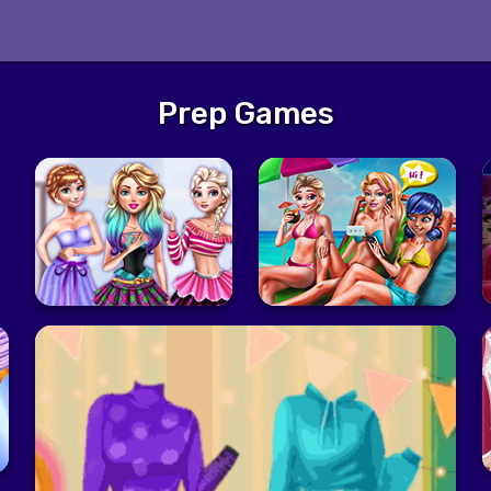
Prep Games