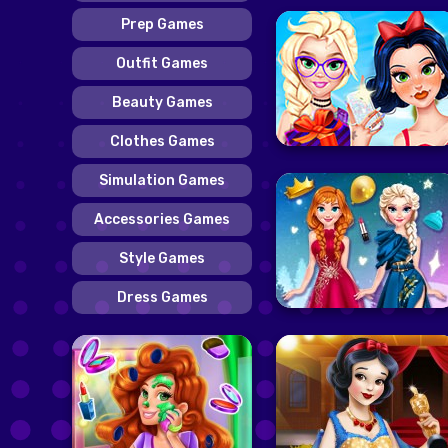
Prep Games
Outfit Games
Beauty Games
Clothes Games
Simulation Games
Accessories Games
Style Games
Dress Games