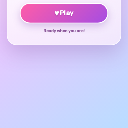
♥
Play
Ready when you are!