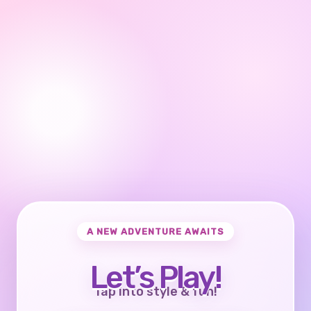
A NEW ADVENTURE AWAITS
Let’s Play!
Tap into style & fun!