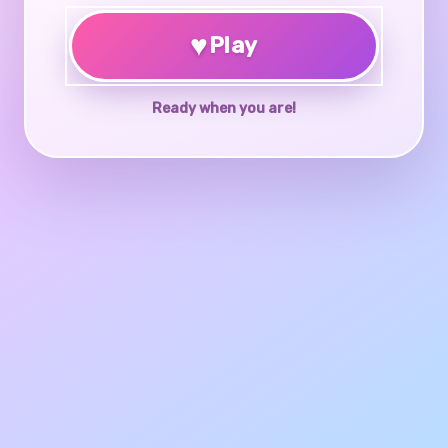
♥
Play
Ready when you are!