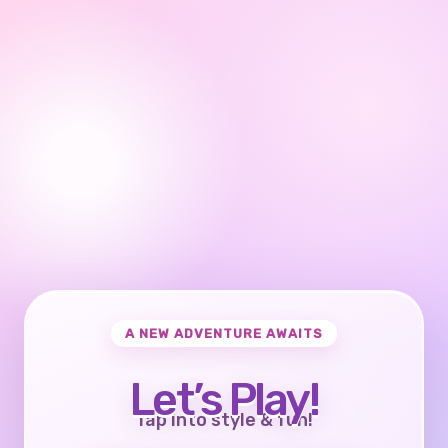
A NEW ADVENTURE AWAITS
Let’s Play!
Tap into style & fun!