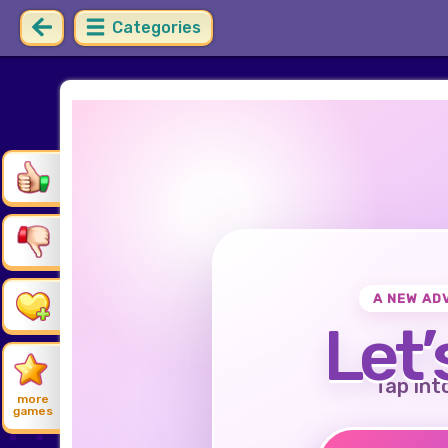
Categories
A NEW AD
Let’
Tap int
more
games