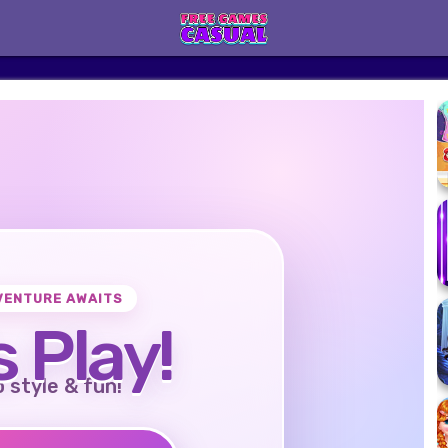
VENTURE AWAITS
s Play!
o style & fun!