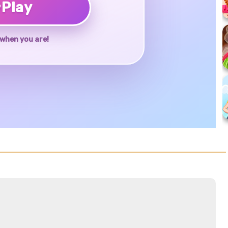
♥
Play
when you are!