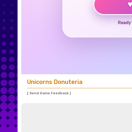
Ready 
Unicorns Donuteria
[ Send Game Feedback ]