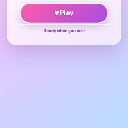
♥
Play
Ready when you are!