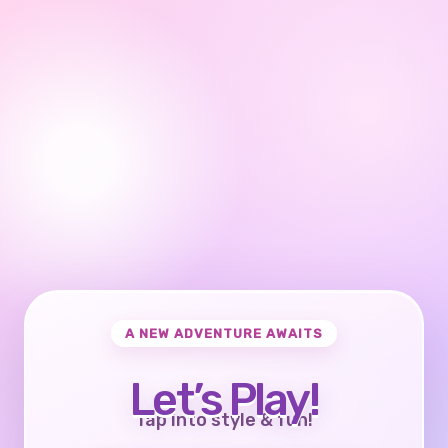
A NEW ADVENTURE AWAITS
Let’s Play!
Tap into style & fun!