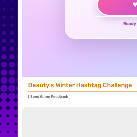
Ready 
Beauty's Winter Hashtag Challenge
[ Send Game Feedback ]