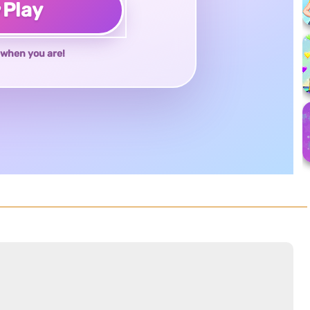
♥
Play
when you are!