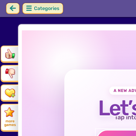
Categories
A NEW AD
Let’
Tap int
more
games