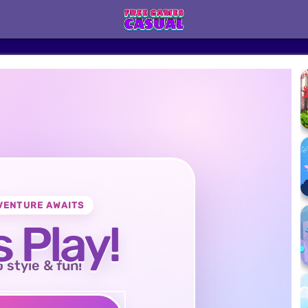
VENTURE AWAITS
s Play!
o style & fun!