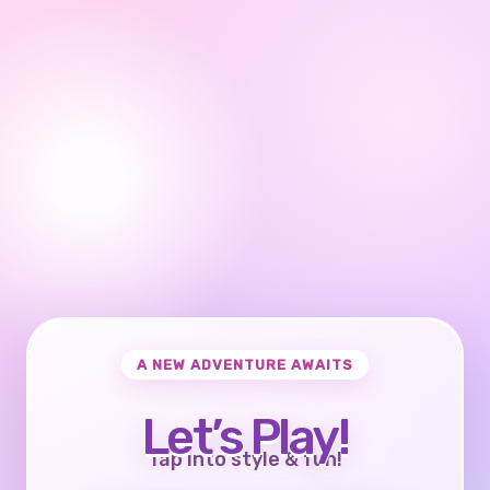
A NEW ADVENTURE AWAITS
Let’s Play!
Tap into style & fun!