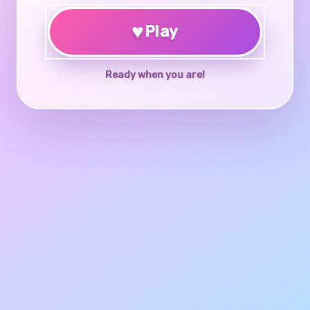
♥
Play
Ready when you are!