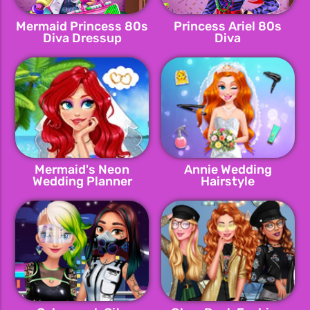
Mermaid Princess 80s
Princess Ariel 80s
Diva Dressup
Diva
Mermaid's Neon
Annie Wedding
Wedding Planner
Hairstyle