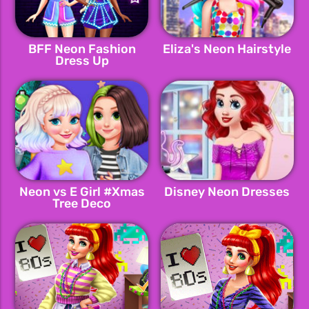
BFF Neon Fashion
Eliza's Neon Hairstyle
Dress Up
Neon vs E Girl #Xmas
Disney Neon Dresses
Tree Deco