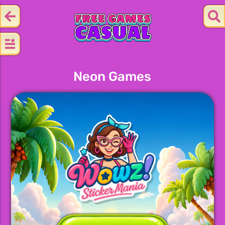
Neon Games