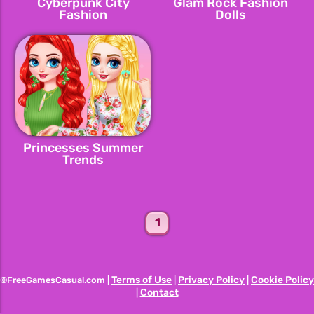
Cyberpunk City
Glam Rock Fashion
Fashion
Dolls
Princesses Summer
Trends
1
Terms of Use
Privacy Policy
Cookie Policy
©FreeGamesCasual.com |
|
|
Contact
|