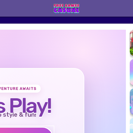
VENTURE AWAITS
s Play!
o style & fun!