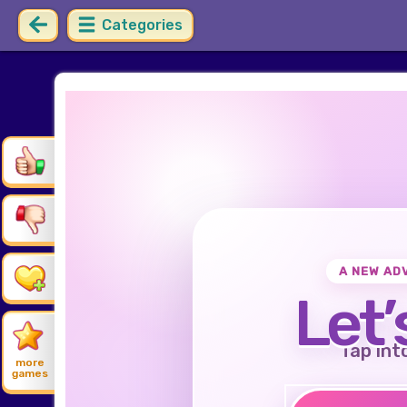
Categories
A NEW AD
Let’
Tap int
more
games