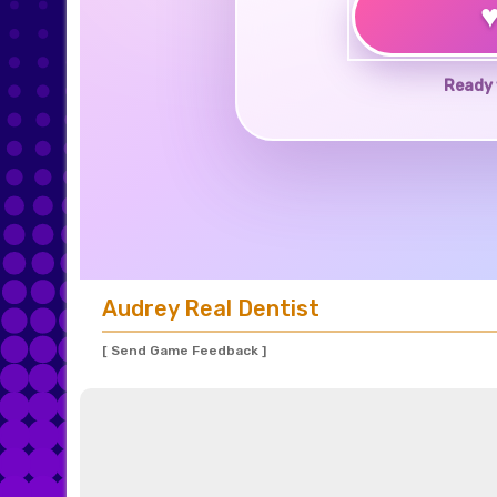
Ready 
Audrey Real Dentist
[ Send Game Feedback ]