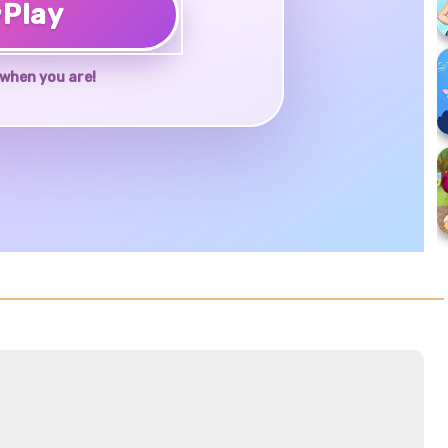
♥
Play
when you are!