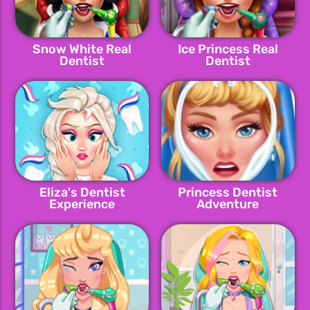
Snow White Real
Ice Princess Real
Dentist
Dentist
Eliza's Dentist
Princess Dentist
Experience
Adventure