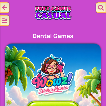
Dental Games