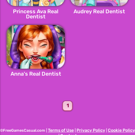
Princess Ava Real
Audrey Real Dentist
Dentist
Anna's Real Dentist
1
Terms of Use
Privacy Policy
Cookie Policy
©FreeGamesCasual.com |
|
|