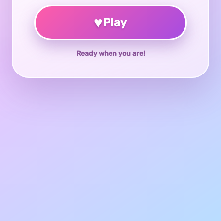
♥
Play
Ready when you are!