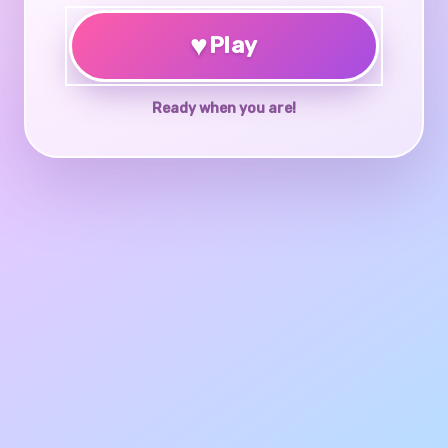
♥
Play
Ready when you are!