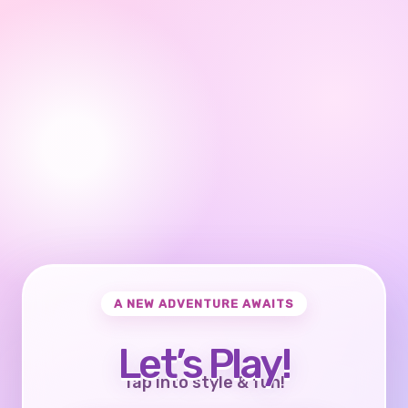
A NEW ADVENTURE AWAITS
Let’s Play!
Tap into style & fun!