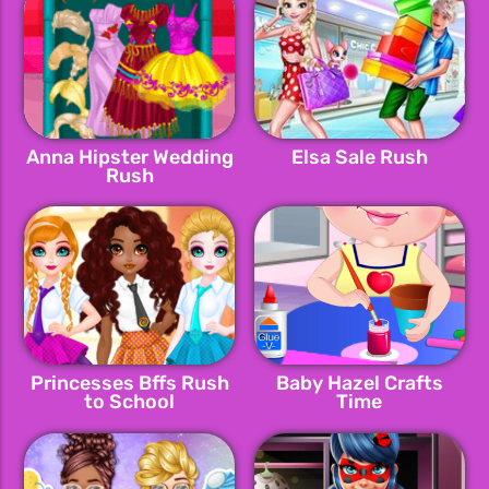
Anna Hipster Wedding
Elsa Sale Rush
Rush
Princesses Bffs Rush
Baby Hazel Crafts
to School
Time