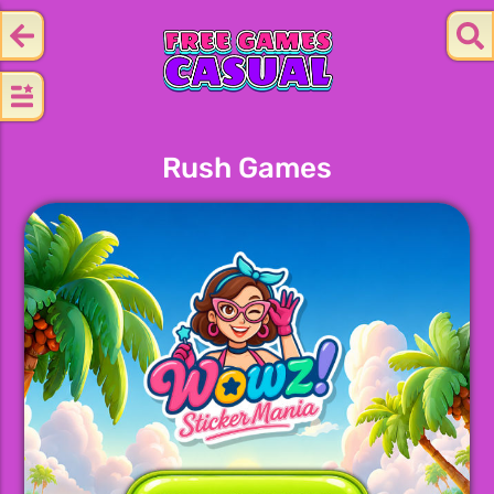
Rush Games