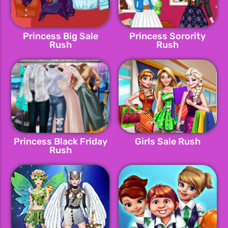
Princess Big Sale
Princess Sorority
Rush
Rush
Princess Black Friday
Girls Sale Rush
Rush