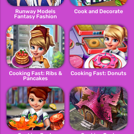
Runway Models
Cook and Decorate
Fantasy Fashion
Show
Cooking Fast: Ribs &
Cooking Fast: Donuts
Pancakes