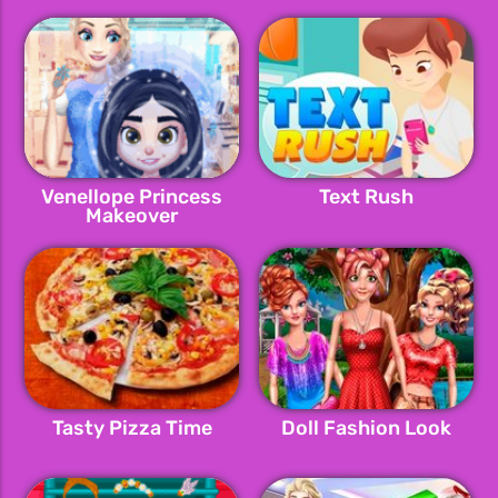
Venellope Princess
Text Rush
Makeover
Tasty Pizza Time
Doll Fashion Look