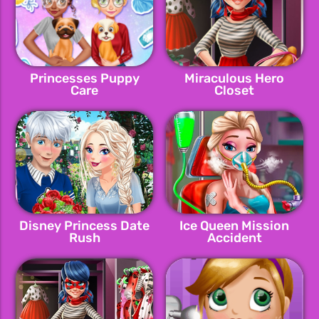
Princesses Puppy
Miraculous Hero
Care
Closet
Disney Princess Date
Ice Queen Mission
Rush
Accident