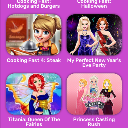
Cooking Fast:
Cooking Fast:
Hotdogs and Burgers
Halloween
Cooking Fast 4: Steak
My Perfect New Year's
Eve Party
Titania: Queen Of The
Princess Casting
Fairies
Rush