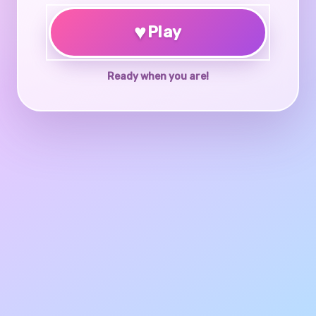
♥
Play
Ready when you are!