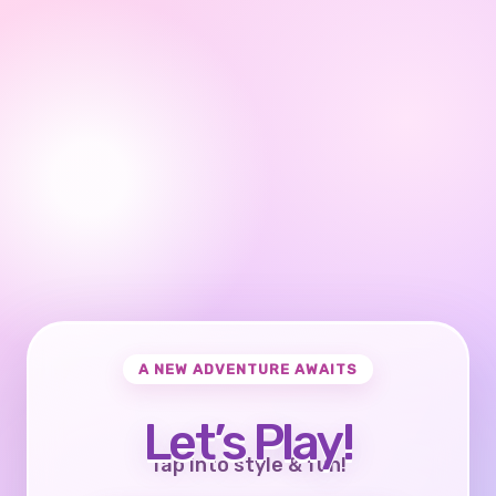
A NEW ADVENTURE AWAITS
Let’s Play!
Tap into style & fun!