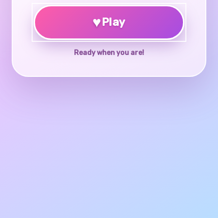
♥
Play
Ready when you are!