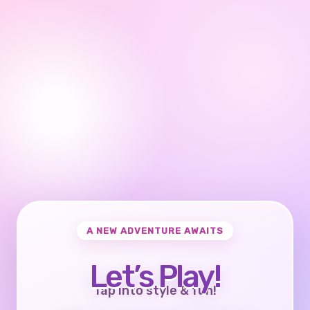
A NEW ADVENTURE AWAITS
Let’s Play!
Tap into style & fun!