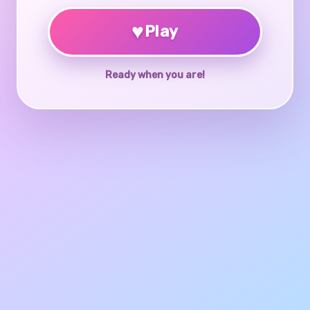
♥
Play
Ready when you are!