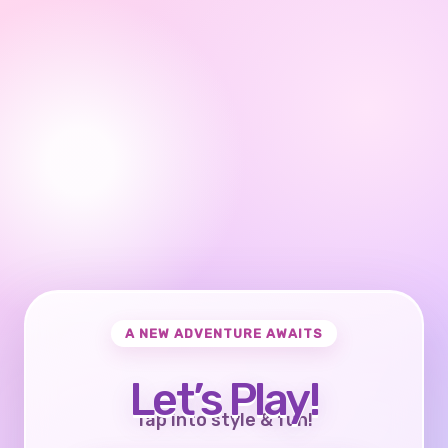
A NEW ADVENTURE AWAITS
Let’s Play!
Tap into style & fun!