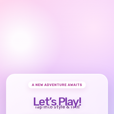
A NEW ADVENTURE AWAITS
Let’s Play!
Tap into style & fun!