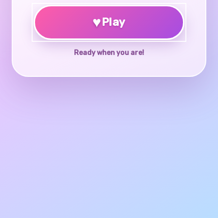
♥
Play
Ready when you are!