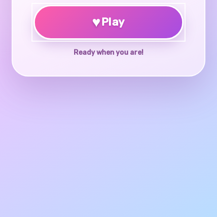
♥
Play
Ready when you are!