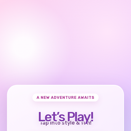
A NEW ADVENTURE AWAITS
Let’s Play!
Tap into style & fun!