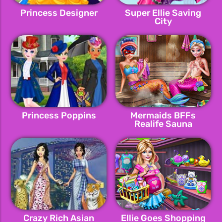
Princess Designer
Super Ellie Saving
City
Princess Poppins
Mermaids BFFs
Realife Sauna
Crazy Rich Asian
Ellie Goes Shopping