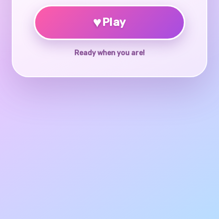
♥
Play
Ready when you are!