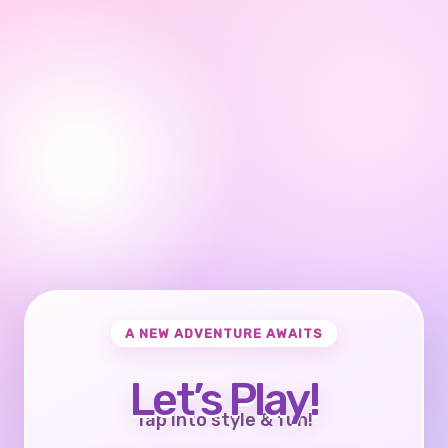
A NEW ADVENTURE AWAITS
Let’s Play!
Tap into style & fun!