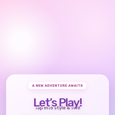
A NEW ADVENTURE AWAITS
Let’s Play!
Tap into style & fun!