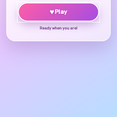
♥
Play
Ready when you are!