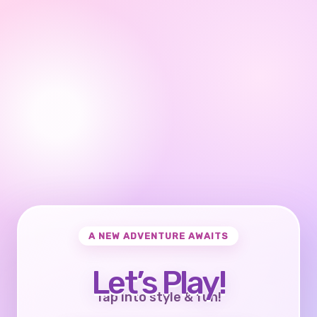
A NEW ADVENTURE AWAITS
Let’s Play!
Tap into style & fun!