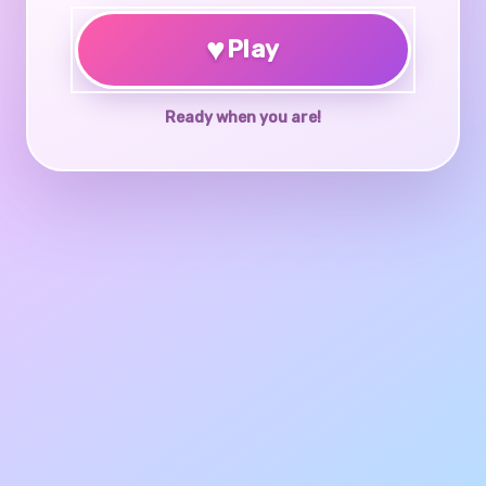
♥
Play
Ready when you are!