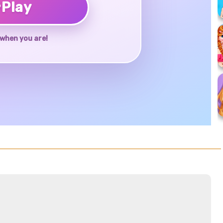
♥
Play
when you are!