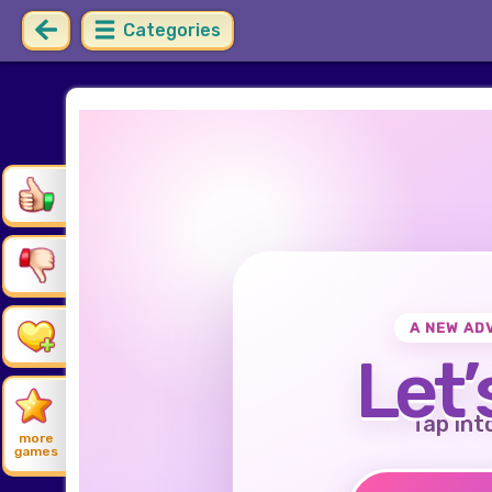
Categories
A NEW AD
Let’
Tap int
more
games