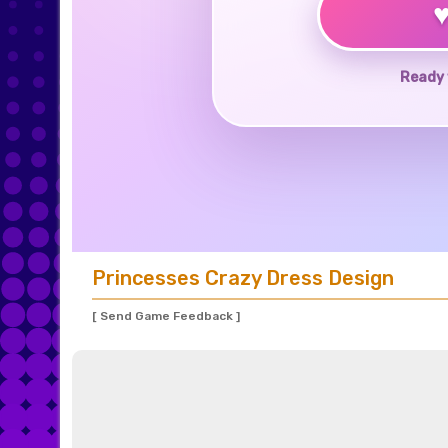
Ready 
Princesses Crazy Dress Design
[ Send Game Feedback ]