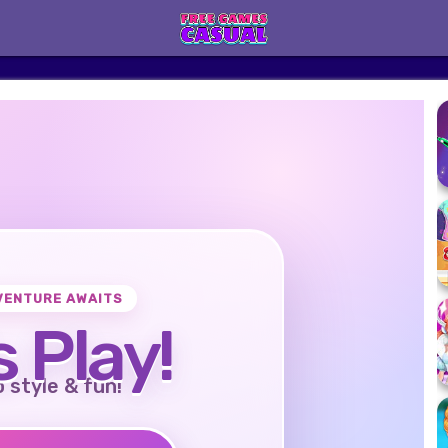
VENTURE AWAITS
s Play!
o style & fun!