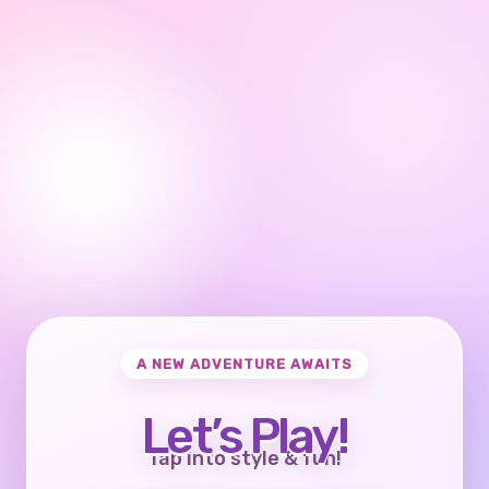
A NEW ADVENTURE AWAITS
Let’s Play!
Tap into style & fun!