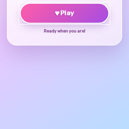
♥
Play
Ready when you are!