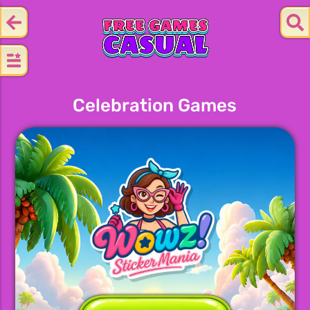
Celebration Games