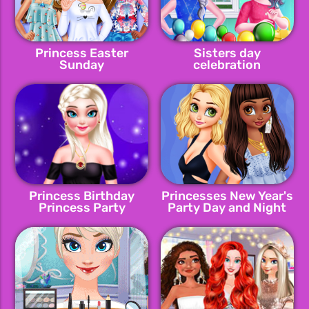
Princess Easter
Sisters day
Sunday
celebration
Princess Birthday
Princesses New Year's
Princess Party
Party Day and Night