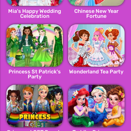
Mia's Happy Wedding
Chinese New Year
Celebration
Fortune
Princess St Patrick's
Wonderland Tea Party
Party