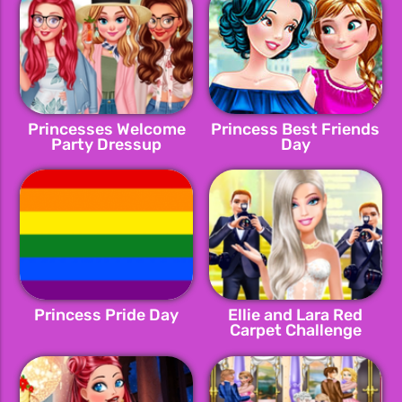
Princesses Welcome
Princess Best Friends
Party Dressup
Day
Princess Pride Day
Ellie and Lara Red
Carpet Challenge