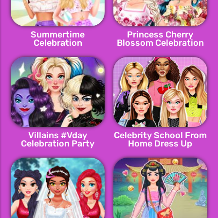
Summertime
Princess Cherry
Celebration
Blossom Celebration
Villains #Vday
Celebrity School From
Celebration Party
Home Dress Up