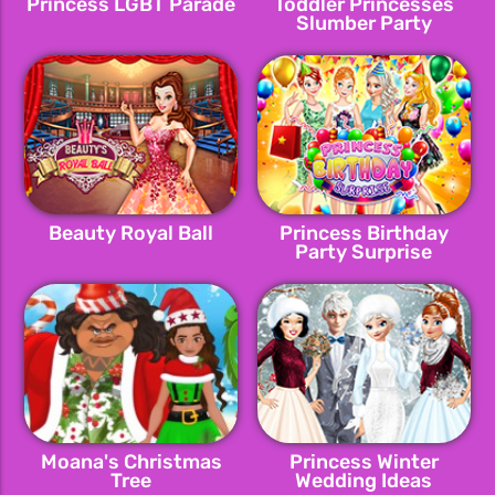
Princess LGBT Parade
Toddler Princesses
Slumber Party
Beauty Royal Ball
Princess Birthday
Party Surprise
Moana's Christmas
Princess Winter
Tree
Wedding Ideas