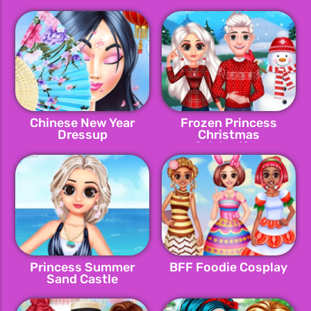
Chinese New Year
Frozen Princess
Dressup
Christmas
Celebration
Princess Summer
BFF Foodie Cosplay
Sand Castle