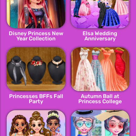
Disney Princess New
Elsa Wedding
Year Collection
Anniversary
Princesses BFFs Fall
Autumn Ball at
Party
Princess College