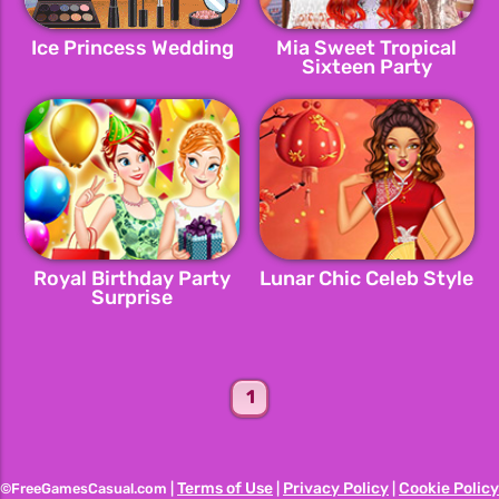
Ice Princess Wedding
Mia Sweet Tropical
Sixteen Party
Royal Birthday Party
Lunar Chic Celeb Style
Surprise
1
Terms of Use
Privacy Policy
Cookie Policy
©FreeGamesCasual.com |
|
|