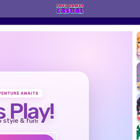
VENTURE AWAITS
s Play!
o style & fun!