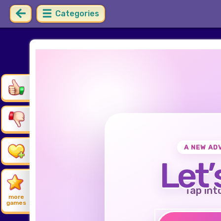
Categories
A NEW AD
Let’
Tap int
more
games