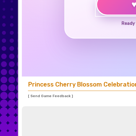
Ready 
Princess Cherry Blossom Celebratio
[ Send Game Feedback ]