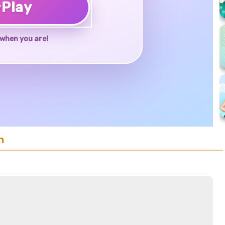
♥
Play
when you are!
n