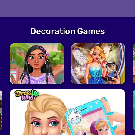
Decoration Games