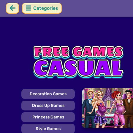
Categories
Decoration Games
Dress Up Games
Princess Games
Style Games