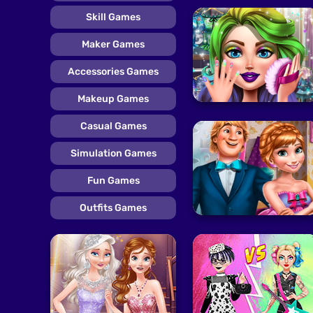
Skill Games
Maker Games
Accessories Games
Makeup Games
Casual Games
Simulation Games
Fun Games
Outfits Games