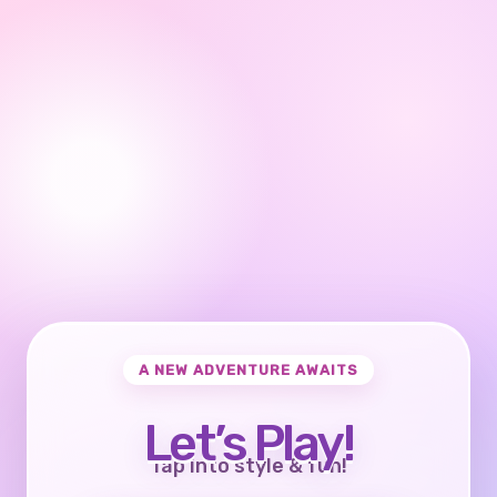
A NEW ADVENTURE AWAITS
Let’s Play!
Tap into style & fun!