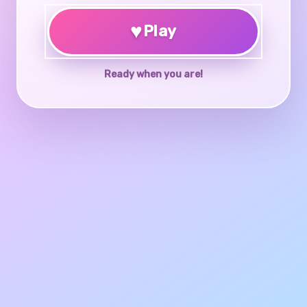
♥
Play
Ready when you are!