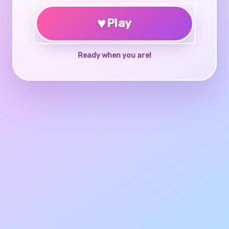
♥
Play
Ready when you are!