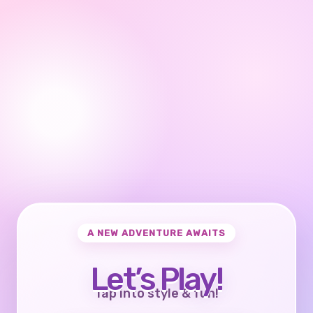
A NEW ADVENTURE AWAITS
Let’s Play!
Tap into style & fun!