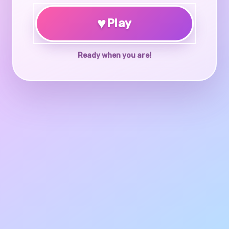
♥
Play
Ready when you are!