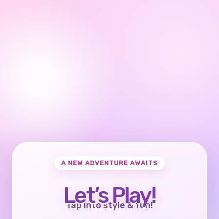
A NEW ADVENTURE AWAITS
Let’s Play!
Tap into style & fun!