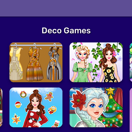
Deco Games