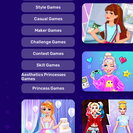
Style Games
Casual Games
Maker Games
Challenge Games
Contest Games
Skill Games
Aesthetics Princesses
Games
Princess Games