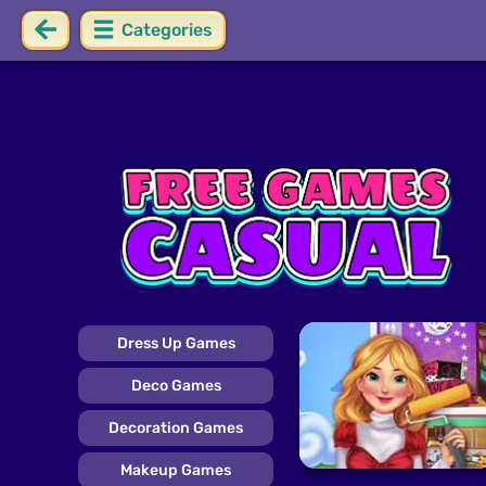
Categories
Dress Up Games
Deco Games
Decoration Games
Makeup Games