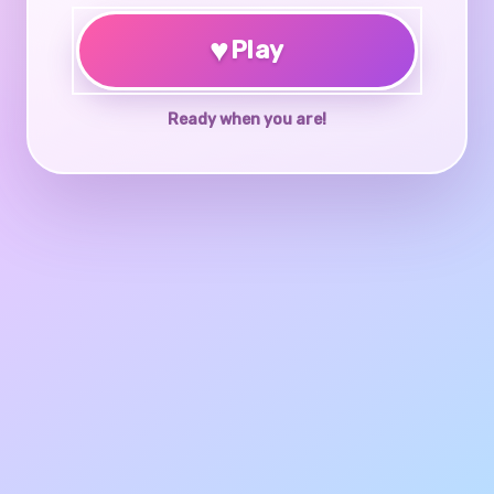
♥
Play
Ready when you are!