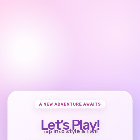
A NEW ADVENTURE AWAITS
Let’s Play!
Tap into style & fun!